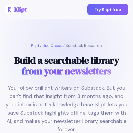
Klipt
Try Klipt free
Klipt
/
Use Cases
/ Substack Research
Build a searchable library
from your newsletters
You follow brilliant writers on Substack. But you
can't find that insight from 3 months ago, and
your inbox is not a knowledge base. Klipt lets you
save Substack highlights offline, tags them with
AI, and makes your newsletter library searchable
forever.