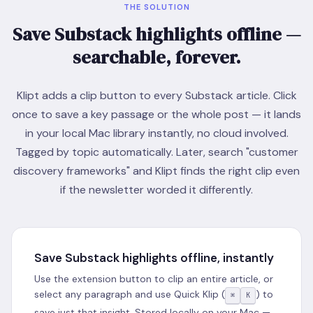
THE SOLUTION
Save Substack highlights offline —
searchable, forever.
Klipt adds a clip button to every Substack article. Click
once to save a key passage or the whole post — it lands
in your local Mac library instantly, no cloud involved.
Tagged by topic automatically. Later, search "customer
discovery frameworks" and Klipt finds the right clip even
if the newsletter worded it differently.
Save Substack highlights offline, instantly
Use the extension button to clip an entire article, or
select any paragraph and use Quick Klip (
) to
⌘
K
save just that insight. Stored locally on your Mac —