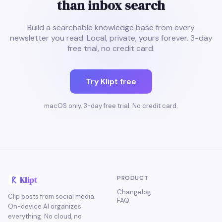
than inbox search
Build a searchable knowledge base from every
newsletter you read. Local, private, yours forever. 3-day
free trial, no credit card.
Try Klipt free
macOS only. 3-day free trial. No credit card.
PRODUCT
Klipt
Changelog
Clip posts from social media.
FAQ
On-device AI organizes
everything. No cloud, no