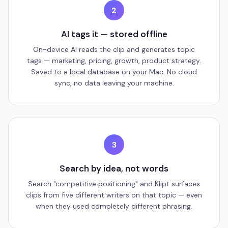
2
AI tags it — stored offline
On-device AI reads the clip and generates topic
tags — marketing, pricing, growth, product strategy.
Saved to a local database on your Mac. No cloud
sync, no data leaving your machine.
3
Search by idea, not words
Search "competitive positioning" and Klipt surfaces
clips from five different writers on that topic — even
when they used completely different phrasing.