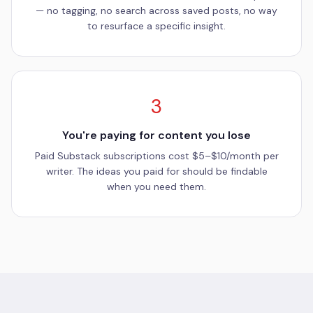
— no tagging, no search across saved posts, no way
to resurface a specific insight.
3
You're paying for content you lose
Paid Substack subscriptions cost $5–$10/month per
writer. The ideas you paid for should be findable
when you need them.