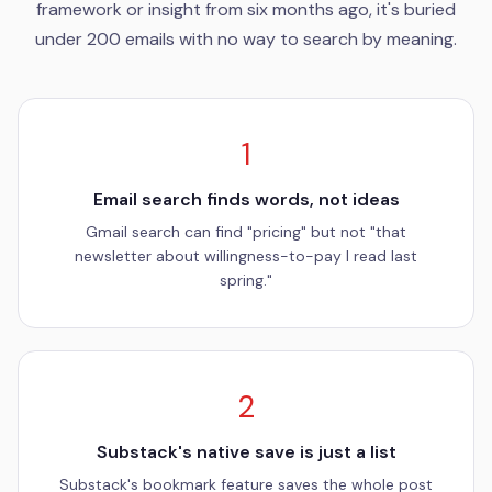
framework or insight from six months ago, it's buried
under 200 emails with no way to search by meaning.
1
Email search finds words, not ideas
Gmail search can find "pricing" but not "that
newsletter about willingness-to-pay I read last
spring."
2
Substack's native save is just a list
Substack's bookmark feature saves the whole post