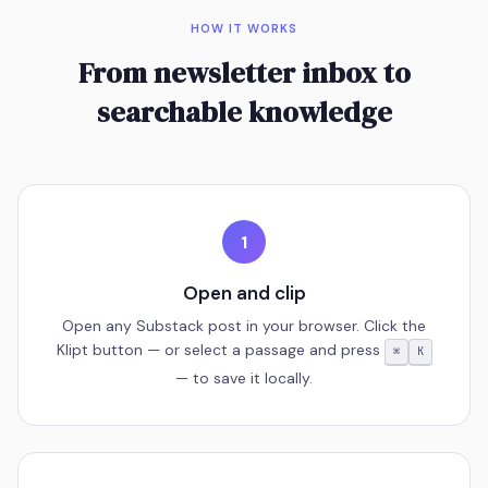
HOW IT WORKS
From newsletter inbox to
searchable knowledge
1
Open and clip
Open any Substack post in your browser. Click the
Klipt button — or select a passage and press
⌘
K
— to save it locally.