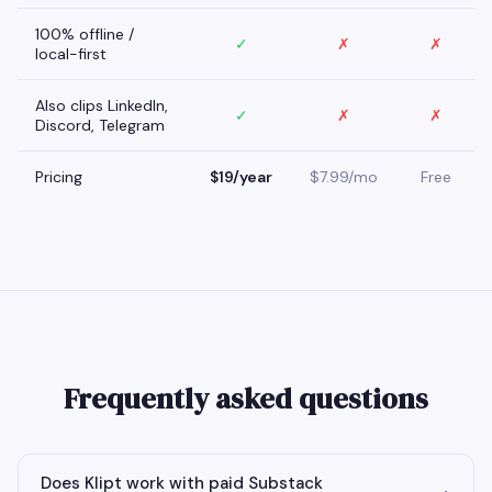
100% offline /
✓
✗
✗
local-first
Also clips LinkedIn,
✓
✗
✗
Discord, Telegram
Pricing
$19/year
$7.99/mo
Free
Frequently asked questions
Does Klipt work with paid Substack