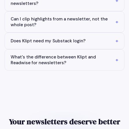
+
newsletters?
Can I clip highlights from a newsletter, not the
+
whole post?
+
Does Klipt need my Substack login?
What's the difference between Klipt and
+
Readwise for newsletters?
Your newsletters deserve better