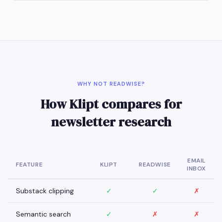
WHY NOT READWISE?
How Klipt compares for
newsletter research
EMAIL
FEATURE
KLIPT
READWISE
INBOX
Substack clipping
✓
✓
✗
Semantic search
✓
✗
✗