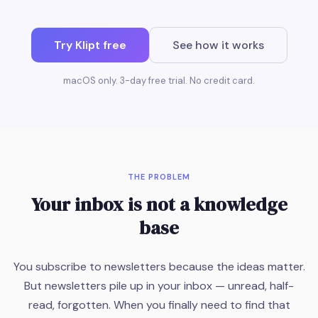
Try Klipt free
See how it works
macOS only. 3-day free trial. No credit card.
THE PROBLEM
Your inbox is not a knowledge
base
You subscribe to newsletters because the ideas matter.
But newsletters pile up in your inbox — unread, half-
read, forgotten. When you finally need to find that