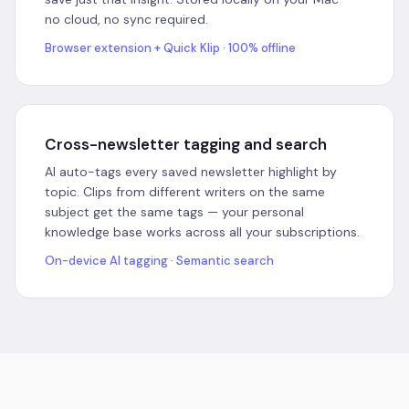
no cloud, no sync required.
Browser extension + Quick Klip · 100% offline
Cross-newsletter tagging and search
AI auto-tags every saved newsletter highlight by
topic. Clips from different writers on the same
subject get the same tags — your personal
knowledge base works across all your subscriptions.
On-device AI tagging · Semantic search